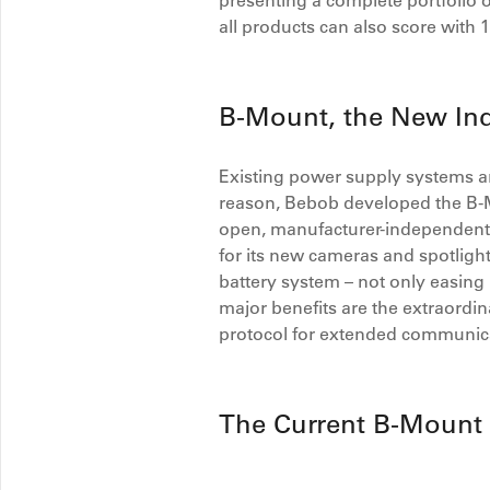
presenting a complete portfolio o
all products can also score with 
B-Mount, the New Ind
Existing power supply systems are
reason, Bebob developed the B-Mo
open, manufacturer-independent i
for its new cameras and spotlights
battery system – not only easing 
major benefits are the extraord
protocol for extended communic
The Current B-Mount 