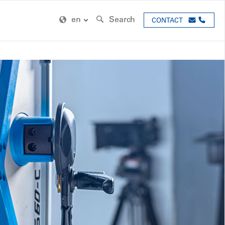
en
Search
CONTACT