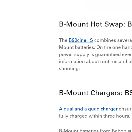
B-Mount Hot Swap: 
The
B90cineHS
combines several 
Mount batteries. On the one hand,
power supply is guaranteed even
information about runtime and ch
shooting.
B-Mount Chargers: B
A dual and a quad charger
ensure
fully charged within three hours, 
B-Mount batteries from Bebob sup