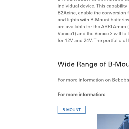
individual device. This capabili
B2Acine, enable the conversion f
and lights with B-Mount batteries
are available for the ARRI Ami
Venice1) and the Venice 2 will f
for 12V and 24V. The portfolio of
Wide Range of B-Mou
For more information on Bebob’s 
For more information:
B-MOUNT