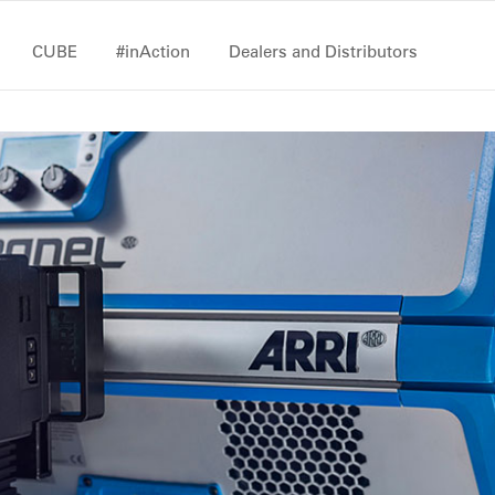
CUBE
#inAction
Dealers and Distributors