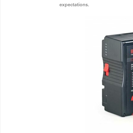
expectations.