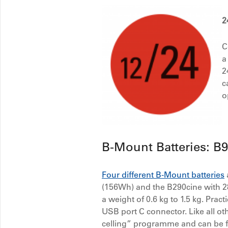
2
C
a
2
c
o
B-Mount Batteries: B
Four different B-Mount batteries
(156Wh) and the B290cine with 2
a weight of 0.6 kg to 1.5 kg. Prac
USB port C connector. Like all o
celling” programme and can be fi