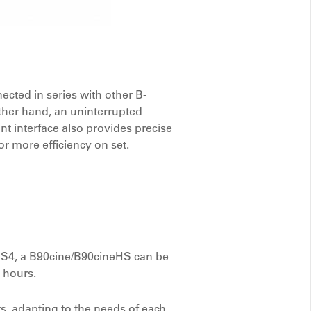
cted in series with other B-
other hand, an uninterrupted
 interface also provides precise
r more efficiency on set.
 BS4, a B90cine/B90cineHS can be
x hours.
s, adapting to the needs of each