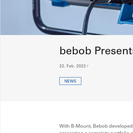
bebob Present
22. Feb. 2022 /
NEWS
With B-Mount, Bebob developed a