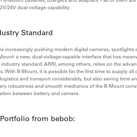
f B-Mount batteries, chargers and adapters – all of them are
12V/24V dual-voltage capability.
ustry Standard
 increasingly pushing modern digital cameras, spotlights and 
unt: a new, dual-voltage-capable interface that has meanwh
ndustry standard. ARRI, among others, relies on the advanta
. With B-Mount, it is possible for the first time to supply all
logistics and transport considerably, but also saving time an
inary robustness and smooth mechanics of the B-Mount const
ation between battery and camera.
Portfolio from bebob: