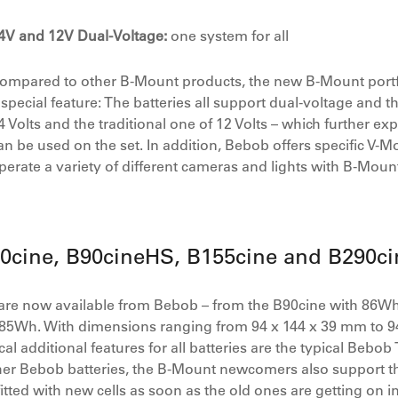
4V and 12V Dual-Voltage:
one system for all
ompared to other B-Mount products, the new B-Mount portf
 special feature: The batteries all support dual-voltage and t
4 Volts and the traditional one of 12 Volts – which further ex
an be used on the set. In addition, Bebob offers specific V
perate a variety of different cameras and lights with B-Mount
90cine, B90cineHS, B155cine and B290ci
are now available from Bebob – from the B90cine with 86Wh
85Wh. With dimensions ranging from 94 x 144 x 39 mm to 9
tical additional features for all batteries are the typical Beb
ther Bebob batteries, the B-Mount newcomers also support t
tted with new cells as soon as the old ones are getting on 