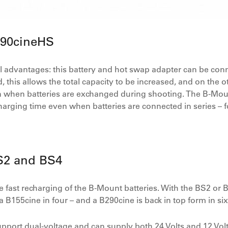
B90cineHS
advantages: this battery and hot swap adapter can be conne
 this allows the total capacity to be increased, and on the 
 when batteries are exchanged during shooting. The B-Mount
arging time even when batteries are connected in series – fo
S2 and BS4
 fast recharging of the B-Mount batteries. With the BS2 or
a B155cine in four – and a B290cine is back in top form in si
port dual-voltage and can supply both 24 Volts and 12 Volt