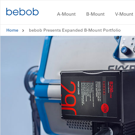
Skip to content
A-Mount
B-Mount
V-Mount
A-Mount
Home
bebob Presents Expanded B-Mount Portfolio
B-Mount
V-Mount
CUBE
#inAction
Dealers and Distributors
CONTACT