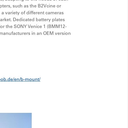
pters, such as the B2Vcine or
a variety of different cameras
arket. Dedicated battery plates
for the SONY Venice 1 (BMM12-
r manufacturers in an OEM version
ebob.de/en/b-mount/