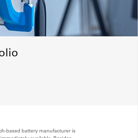
olio
ch-based battery manufacturer is