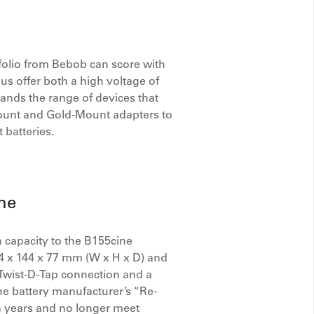
olio from Bebob can score with
hus offer both a high voltage of
pands the range of devices that
-Mount and Gold-Mount adapters to
 batteries.
ne
 capacity to the B155cine
4 x 144 x 77 mm (W x H x D) and
ob Twist-D-Tap connection and a
he battery manufacturer’s “Re-
in years and no longer meet