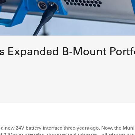
s Expanded B-Mount Portf
 new 24V battery interface three years ago. Now, the Muni