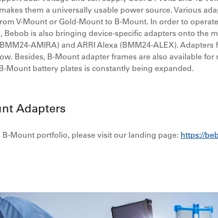
ty makes them a universally usable power source. Various ada
rom V-Mount or Gold-Mount to B-Mount. In order to operate 
, Bebob is also bringing device-specific adapters onto the m
ra (BMM24-AMIRA) and ARRI Alexa (BMM24-ALEX). Adapters 
ollow. Besides, B-Mount adapter frames are also available fo
 B-Mount battery plates is constantly being expanded.
nt Adapters
B-Mount portfolio, please visit our landing page:
https://b