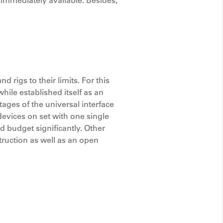
 immediately available. Besides,
rigs to their limits. For this
ile established itself as an
ges of the universal interface
 devices on set with one single
d budget significantly. Other
ruction as well as an open