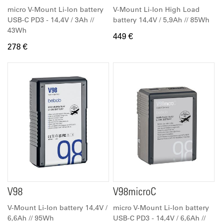
micro V-Mount Li-Ion battery
V-Mount Li-Ion High Load
USB-C PD3 - 14,4V / 3Ah //
battery 14,4V / 5,9Ah // 85Wh
43Wh
449 €
278 €
V98
V98microC
V-Mount Li-Ion battery 14,4V /
micro V-Mount Li-Ion battery
6,6Ah // 95Wh
USB-C PD3 - 14,4V / 6,6Ah //