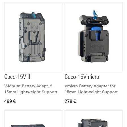
Coco-15V III
Coco-15Vmicro
V-Mount Battery Adapt. f.
Vmicro Battery Adapter for
15mm Lightweight Support
15mm Lightweight Support
489 €
278 €