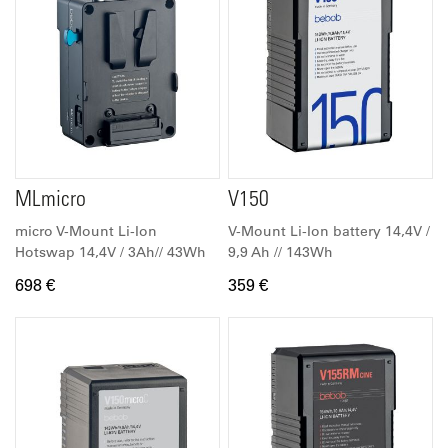
MLmicro
V150
micro V-Mount Li-Ion
V-Mount Li-Ion battery 14,4V /
Hotswap 14,4V / 3Ah// 43Wh
9,9 Ah // 143Wh
698 €
359 €