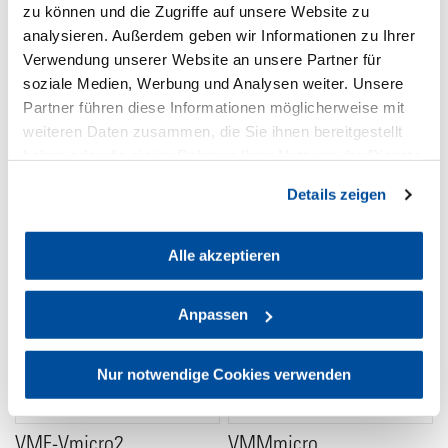
zu können und die Zugriffe auf unsere Website zu
analysieren. Außerdem geben wir Informationen zu Ihrer
Verwendung unserer Website an unsere Partner für
Powerbase-Vmicro
V2AB
soziale Medien, Werbung und Analysen weiter. Unsere
Micro Powerbase for 2 V-
VMount (Battery) to Gold
Partner führen diese Informationen möglicherweise mit
Mount batteries
Mount (Device) Adapter
weiteren Daten zusammen, die Sie ihnen bereitgestellt
218 €
238 €
haben oder die sie im Rahmen Ihrer Nutzung der Dienste
gesammelt haben. Sie geben Einwilligung zu unseren
Details zeigen
Cookies, wenn Sie unsere Webseite weiterhin nutzen.
Alle akzeptieren
Anpassen
Nur notwendige Cookies verwenden
VMF-Vmicro2
VMMmicro