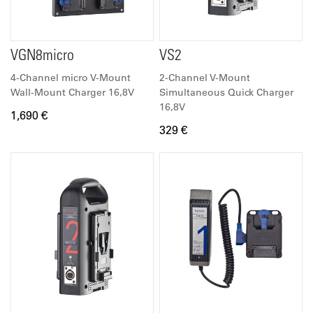
VGN8micro
VS2
4-Channel micro V-Mount
2-Channel V-Mount
Wall-Mount Charger 16,8V
Simultaneous Quick Charger
16,8V
1,690 €
329 €