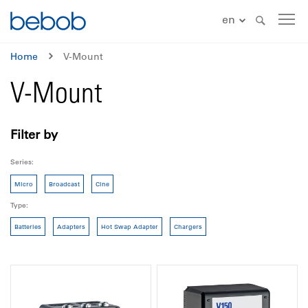
en
Home
V-Mount
V-Mount
Filter by
Series
Micro
Broadcast
Cine
Type
Batteries
Adapters
Hot Swap Adapter
Chargers