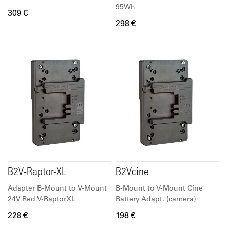
95Wh
309 €
298 €
B2V-Raptor-XL
B2Vcine
Adapter B-Mount to V-Mount
B-Mount to V-Mount Cine
24V Red V-RaptorXL
Battery Adapt. (camera)
228 €
198 €