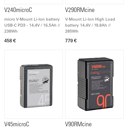
V240microC
V290RMcine
micro V-Mount Li-Ion battery
V-Mount Li-Ion High Load
USB-C PD3 - 14,4V / 16,5Ah //
battery 14,4V / 19,8Ah //
238Wh
285Wh
458 €
779 €
V45microC
V90RMcine