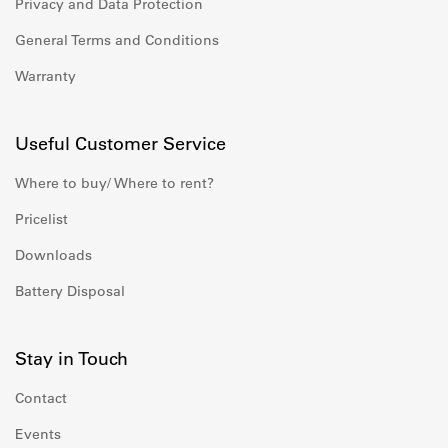
Privacy and Data Protection
General Terms and Conditions
Warranty
Useful Customer Service
Where to buy/ Where to rent?
Pricelist
Downloads
Battery Disposal
Stay in Touch
Contact
Events