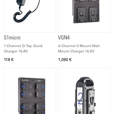
S1micro
VGN4
1-Channel D-Tap Quick
4-Channel V-Mount Wall-
Charger 16,8V
Mount Charger 16,8V
118 €
1,090 €