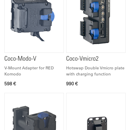
Coco-Modo-V
Coco-Vmicro2
V-Mount Adapter for RED
Hotswap Double Vmicro plate
Komodo
with charging function
598 €
990 €