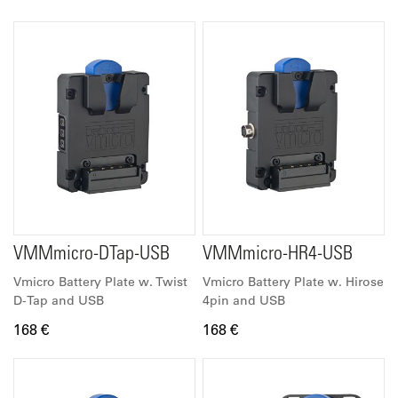
VMMmicro-DTap-USB
VMMmicro-HR4-USB
Vmicro Battery Plate w. Twist
Vmicro Battery Plate w. Hirose
D-Tap and USB
4pin and USB
168 €
168 €