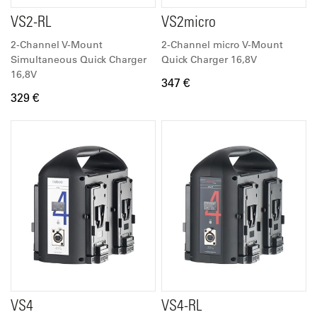
VS2-RL
VS2micro
2-Channel V-Mount
2-Channel micro V-Mount
Simultaneous Quick Charger
Quick Charger 16,8V
16,8V
347 €
329 €
VS4
VS4-RL