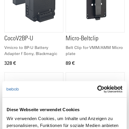
CocoV2BP-U
Micro-Beltclip
Vmicro to BP-U Battery
Belt Clip for VMM/AMM Micro
Adapter f Sony, Blackmagic
plate
328 €
89 €
Diese Webseite verwendet Cookies
Wir verwenden Cookies, um Inhalte und Anzeigen zu
personalisieren, Funktionen für soziale Medien anbieten