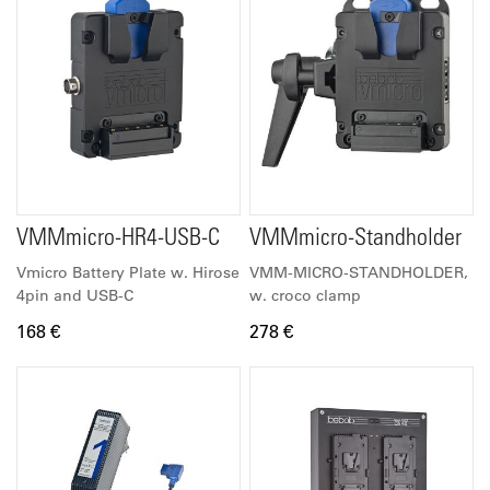
VMMmicro-HR4-USB-C
VMMmicro-Standholder
Vmicro Battery Plate w. Hirose
VMM-MICRO-STANDHOLDER,
4pin and USB-C
w. croco clamp
168 €
278 €