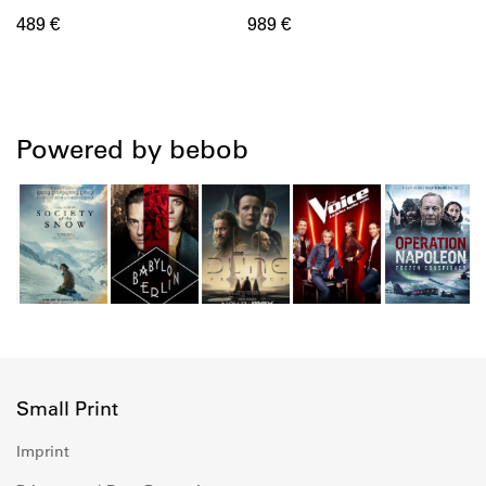
489 €
989 €
Powered by bebob
Small Print
Imprint