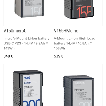
V150microC
V155RMcine
micro V-Mount Li-Ion battery
V-Mount Li-Ion High Load
USB-C PD3 - 14,4V / 9,9Ah //
battery 14,4V / 10,8Ah //
143Wh
156Wh
348 €
539 €