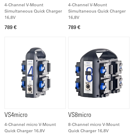
4-Channel V-Mount
4-Channel V-Mount
Simultaneous Quick Charger
Simultaneous Quick Charger
16,8V
16,8V
789 €
789 €
VS4micro
VS8micro
4-Channel micro V-Mount
8-Channel micro V-Mount
Quick Charger 16,8V
Quick Charger 16,8V