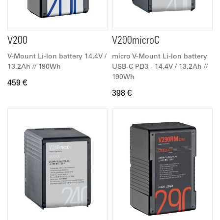
V200
V200microC
V-Mount Li-Ion battery 14,4V /
micro V-Mount Li-Ion battery
13,2Ah // 190Wh
USB-C PD3 - 14,4V / 13,2Ah //
190Wh
459 €
398 €