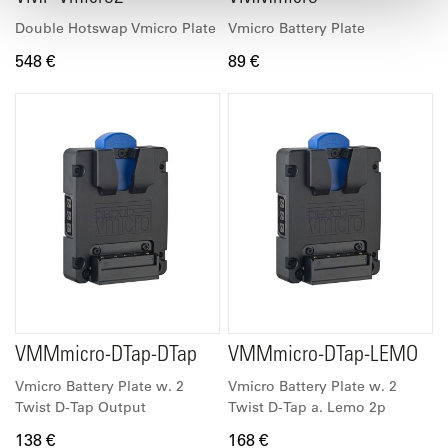
Double Hotswap Vmicro Plate
Vmicro Battery Plate
548 €
89 €
VMMmicro-DTap-DTap
VMMmicro-DTap-LEMO
Vmicro Battery Plate w. 2
Vmicro Battery Plate w. 2
Twist D-Tap Output
Twist D-Tap a. Lemo 2p
138 €
168 €