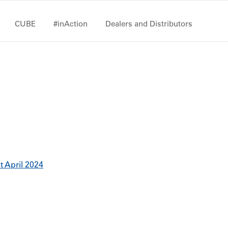
CUBE
#inAction
Dealers and Distributors
st April 2024