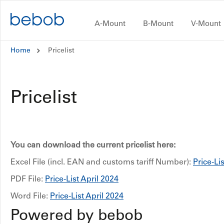
Skip to content
A-Mount
B-Mount
V-Mount
A-Mount
Home
Pricelist
B-Mount
Pricelist
V-Mount
CUBE
#inAction
You can download the current pricelist here:
Excel File (incl. EAN and customs tariff Number):
Price-Li
Dealers and Distributors
PDF File:
Price-List April 2024
Word File:
Price-List April 2024
CONTACT
Powered by bebob