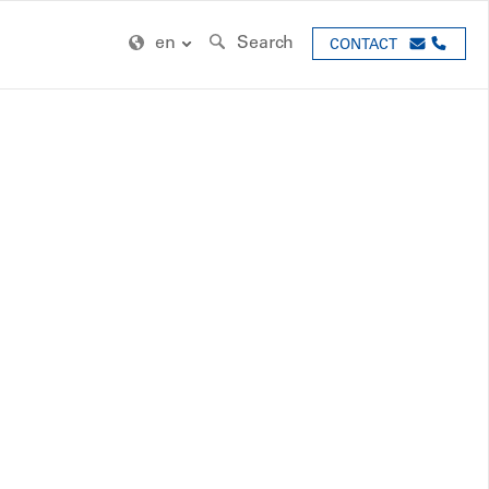
en
Search
CONTACT